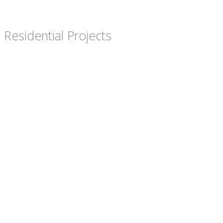
Residential Projects
Hensman Road
Butel Park