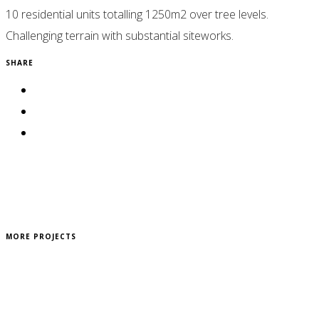
10 residential units totalling 1250m2 over tree levels.
Challenging terrain with substantial siteworks.
SHARE
MORE PROJECTS
Reddel Residence