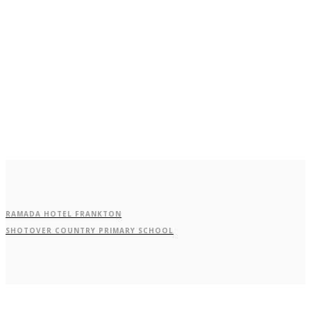
Butel Park
Goldfields
RAMADA HOTEL FRANKTON
SHOTOVER COUNTRY PRIMARY SCHOOL