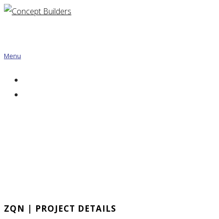
Menu
ZQN | PROJECT DETAILS